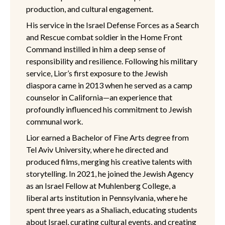
production, and cultural engagement.
His service in the Israel Defense Forces as a Search
and Rescue combat soldier in the Home Front
Command instilled in him a deep sense of
responsibility and resilience. Following his military
service, Lior’s first exposure to the Jewish
diaspora came in 2013 when he served as a camp
counselor in California—an experience that
profoundly influenced his commitment to Jewish
communal work.
Lior earned a Bachelor of Fine Arts degree from
Tel Aviv University, where he directed and
produced films, merging his creative talents with
storytelling. In 2021, he joined the Jewish Agency
as an Israel Fellow at Muhlenberg College, a
liberal arts institution in Pennsylvania, where he
spent three years as a Shaliach, educating students
about Israel, curating cultural events, and creating