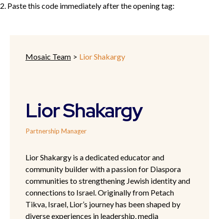
2. Paste this code immediately after the opening tag:
Mosaic Team
>
Lior Shakargy
Lior Shakargy
Partnership Manager
Lior Shakargy is a dedicated educator and
community builder with a passion for Diaspora
communities to strengthening Jewish identity and
connections to Israel. Originally from Petach
Tikva, Israel, Lior’s journey has been shaped by
diverse experiences in leadership, media