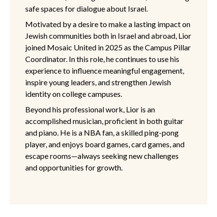
safe spaces for dialogue about Israel.
Motivated by a desire to make a lasting impact on
Jewish communities both in Israel and abroad, Lior
joined Mosaic United in 2025 as the Campus Pillar
Coordinator. In this role, he continues to use his
experience to influence meaningful engagement,
inspire young leaders, and strengthen Jewish
identity on college campuses.
Beyond his professional work, Lior is an
accomplished musician, proficient in both guitar
and piano. He is a NBA fan, a skilled ping-pong
player, and enjoys board games, card games, and
escape rooms—always seeking new challenges
and opportunities for growth.