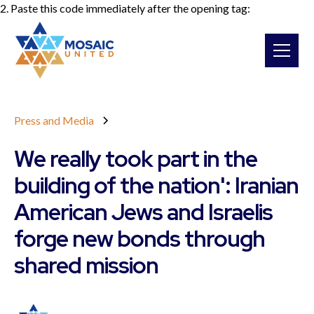
2. Paste this code immediately after the opening tag:
Press and Media
We really took part in the
building of the nation': Iranian
American Jews and Israelis
forge new bonds through
shared mission