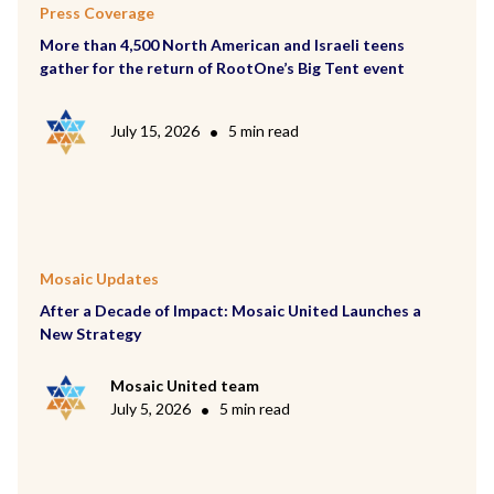
Press Coverage
More than 4,500 North American and Israeli teens
gather for the return of RootOne’s Big Tent event
July 15, 2026
•
5 min read
Mosaic Updates
After a Decade of Impact: Mosaic United Launches a
New Strategy
Mosaic United team
July 5, 2026
•
5 min read