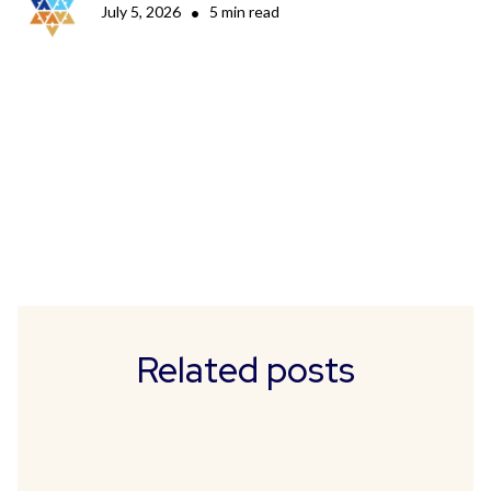
July 5, 2026
•
5 min read
Related posts