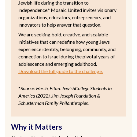
Jewish life during the transition to
independence.* Mosaic United invites visionary
organizations, educators, entrepreneurs, and
innovators to help answer that question.
We are seeking bold, creative, and scalable
initiatives that can redefine how young Jews
experience identity, belonging, community, and
connection to Israel during the pivotal years of
adolescence and emerging adulthood.
Download the full guide to the challenge.
*
Source
:
Hersh, Eitan. JewishCollege Students in
America (2022), Jim Joseph Foundation &
Schusterman Family Philanthropies.
Why it Matters