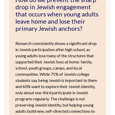
drop in Jewish engagement
that occurs when young adults
leave home and lose their
primary Jewish anchors?
Research consistently shows a significant drop
in Jewish participation after high school, as
young adults lose many of the structures that
supported their Jewish lives at home: family,
school, youth groups, camps, and local
communities. While 75% of Jewish college
students say being Jewish is important to them
and 60% want to explore their Jewish identity,
only about one-third participate in Jewish
programs regularly. The challenge is not
preserving Jewish identity, but helping young
adults build new, self-directed connections to