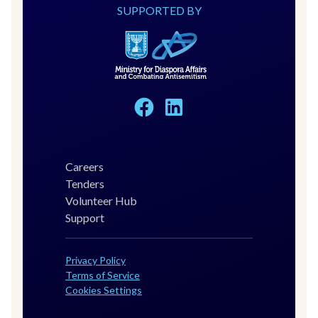
SUPPORTED BY
Careers
Tenders
Volunteer Hub
Support
Privacy Policy
Terms of Service
Cookies Settings