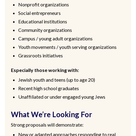
Nonprofit organizations
Social entrepreneurs
Educational institutions
Community organizations
Campus / young adult organizations
Youth movements / youth serving organizations
Grassroots initiatives
Especially those working with:
Jewish youth and teens (up to age 20)
Recent high school graduates
Unaffiliated or under engaged young Jews
What We’re Looking For
Strong proposals will demonstrate:
New or adapted approaches responding to real