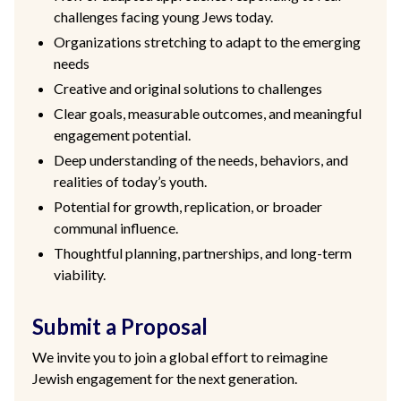
challenges facing young Jews today.
Organizations stretching to adapt to the emerging
needs
Creative and original solutions to challenges
Clear goals, measurable outcomes, and meaningful
engagement potential.
Deep understanding of the needs, behaviors, and
realities of today’s youth.
Potential for growth, replication, or broader
communal influence.
Thoughtful planning, partnerships, and long-term
viability.
Submit a Proposal
We invite you to join a global effort to reimagine
Jewish engagement for the next generation.