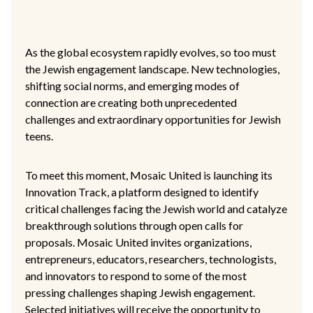
As the global ecosystem rapidly evolves, so too must
the Jewish engagement landscape. New technologies,
shifting social norms, and emerging modes of
connection are creating both unprecedented
challenges and extraordinary opportunities for Jewish
teens.
To meet this moment, Mosaic United is launching its
Innovation Track, a platform designed to identify
critical challenges facing the Jewish world and catalyze
breakthrough solutions through open calls for
proposals. Mosaic United invites organizations,
entrepreneurs, educators, researchers, technologists,
and innovators to respond to some of the most
pressing challenges shaping Jewish engagement.
Selected initiatives will receive the opportunity to