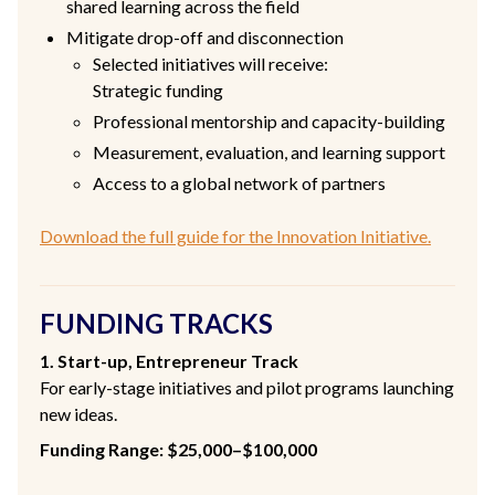
shared learning across the field
Mitigate drop-off and disconnection
Selected initiatives will receive:
Strategic funding
Professional mentorship and capacity-building
Measurement, evaluation, and learning support
Access to a global network of partners
Download the full guide for the Innovation Initiative.
FUNDING TRACKS
1. Start-up, Entrepreneur Track
For early-stage initiatives and pilot programs launching
new ideas.
Funding Range: $25,000–$100,000