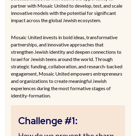
partner with Mosaic United to develop, test, and scale
innovative models with the potential for significant
impact across the global Jewish ecosystem.
Mosaic United invests in bold ideas, transformative
partnerships, and innovative approaches that
strengthen Jewish identity and deepen connections to
Israel for Jewish teens around the world. Through
strategic funding, collaboration, and research-backed
engagement, Mosaic United empowers entrepreneurs
and organizations to create meaningful Jewish
experiences during the most formative stages of
identity-formation.
Challenge #1:
How do we prevent the sharp