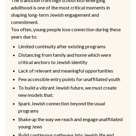
The transition from high school into emerging
adulthood is one of the most critical moments in
shaping long-term Jewish engagement and
commitment.
Too often, young people lose connection during these
years due to:
Limited continuity after existing programs
Distancing from family and home which were
critical anchors to Jewish identity
Lack of relevant and meaningful opportunities
Few accessible entry points for unaffiliated youth
To build a vibrant Jewish future, we must create
new models that:
Spark Jewish connection beyond the usual
programs
Shake up the way we reach and engage unaffiliated
young Jews
Build continuous pathways into Jewish life and