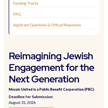
Funding Tracks
FAQ
Applicant Questions & Offical Responses
Reimagining Jewish
Engagement for the
Next Generation
Mosaic United is a Public Benefit Corporation (PBC).
Deadline for Submission:
August 31, 2026