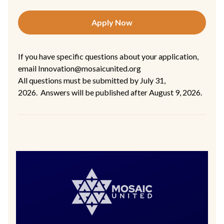
Apply Now
If you have specific questions about your application,
email Innovation@mosaicunited.org
All questions must be submitted by July 31,
2026. Answers will be published after August 9, 2026.