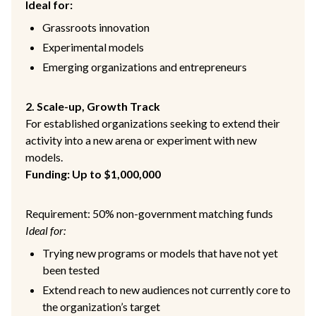
Ideal for:
Grassroots innovation
Experimental models
Emerging organizations and entrepreneurs
2. Scale-up, Growth Track
For established organizations seeking to extend their
activity into a new arena or experiment with new
models.
Funding: Up to $1,000,000
Requirement: 50% non-government matching funds
Ideal for:
Trying new programs or models that have not yet
been tested
Extend reach to new audiences not currently core to
the organization’s target