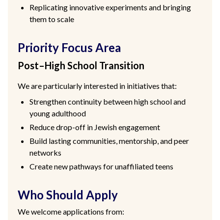
Replicating innovative experiments and bringing
them to scale
Priority Focus Area
Post–High School Transition
We are particularly interested in initiatives that:
Strengthen continuity between high school and
young adulthood
Reduce drop-off in Jewish engagement
Build lasting communities, mentorship, and peer
networks
Create new pathways for unaffiliated teens
Who Should Apply
We welcome applications from: