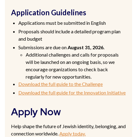
Application Guidelines
Applications must be submitted in English
Proposals should include a detailed program plan
and budget
Submissions are due on
August 31, 2026.
Additional challenges and calls for proposals
will be launched on an ongoing basis, so we
encourage organizations to check back
regularly for new opportunities.
Download the full guide to the Challenge
Download the full guide for the Innovation Initiative
Apply Now
Help shape the future of Jewish identity, belonging, and
connection worldwide.
Apply today.