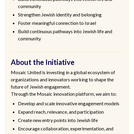
community
Strengthen Jewish identity and belonging
Foster meaningful connection to Israel
Build continuous pathways into Jewish life and
community
About the Initiative
Mosaic United is investing in a global ecosystem of
organizations and innovators working to shape the
future of Jewish engagement.
Through the Mosaic innovation platform, we aim to:
Develop and scale innovative engagement models
Expand reach, relevance, and participation
Create new entry points into Jewish life
Encourage collaboration, experimentation, and