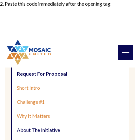
2. Paste this code immediately after the opening tag:
Request For Proposal
Short Intro
Challenge #1
Why It Matters
About The Initiative